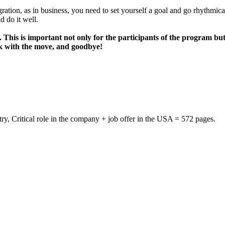
gration, as in business, you need to set yourself a goal and go rhythmica
d do it well.
his is important not only for the participants of the program but
ck with the move, and goodbye!
ustry, Critical role in the company + job offer in the USA = 572 pages.