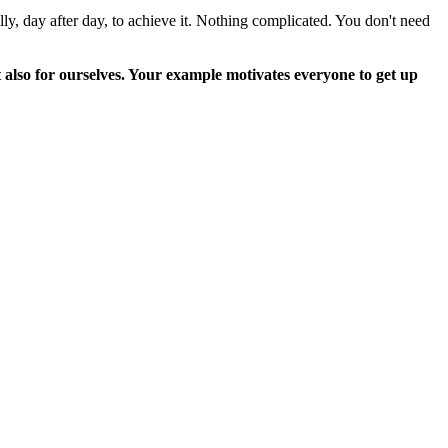
lly, day after day, to achieve it. Nothing complicated. You don't need
 also for ourselves. Your example motivates everyone to get up