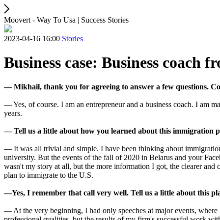
Moovert - Way To Usa | Success Stories
2023-04-16 16:00
Stories
Business case: Business coach f
— Mikhail, thank you for agreeing to answer a few questions. Coul
— Yes, of course. I am an entrepreneur and a business coach. I am ma
years.
— Tell us a little about how you learned about this immigration 
— It was all trivial and simple. I have been thinking about immigrati
university. But the events of the fall of 2020 in Belarus and your Fac
wasn't my story at all, but the more information I got, the clearer and
plan to immigrate to the U.S.
—Yes, I remember that call very well. Tell us a little about this p
— At the very beginning, I had only speeches at major events, where
professional qualities, but the results of my firm's successful work