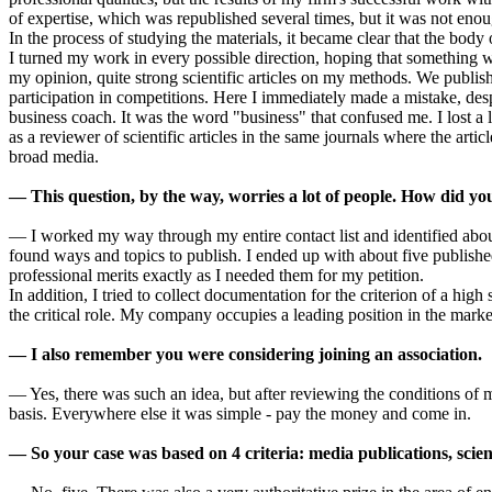
of expertise, which was republished several times, but it was not enough
In the process of studying the materials, it became clear that the bod
I turned my work in every possible direction, hoping that something wo
my opinion, quite strong scientific articles on my methods. We publis
participation in competitions. Here I immediately made a mistake, des
business coach. It was the word "business" that confused me. I lost a lo
as a reviewer of scientific articles in the same journals where the arti
broad media.
— This question, by the way, worries a lot of people. How did y
— I worked my way through my entire contact list and identified about
found ways and topics to publish. I ended up with about five publish
professional merits exactly as I needed them for my petition.
In addition, I tried to collect documentation for the criterion of a hig
the critical role. My company occupies a leading position in the market
— I also remember you were considering joining an association.
— Yes, there was such an idea, but after reviewing the conditions of m
basis. Everywhere else it was simple - pay the money and come in.
— So your case was based on 4 criteria: media publications, scienti