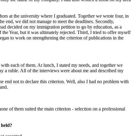
hors at the university where I graduated. Together we wrote four, in
 the end, we did not manage to meet the deadlines. Secondly,
 had decided on my immigration petition to go by education, as a
he Year, but it was ultimately rejected. Third, I tried to offer myself
began to work on strengthening the criterion of publications in the
 with each of them. At lunch, I stated my needs, and together we
ay a ruble. All of the interviews were about me and described my
he end not to declare this criterion. Well, also I had no problem with
band.
ne of them suited the main criterion - selection on a professional
n held?