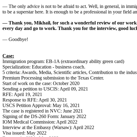
— The only advice is not to be afraid to act. Well, in general, in immi
to be a superstar here. It is enough to be a professional in your field an
— Thank you, Mikhail, for such a wonderful review of our work. T
every day and go to work. Thank you for the interview, good lu
— Goodbye!
Case:
Immigration program: EB-1A (extraordinary ability green card)
Specialization: Education - business coach.
5 criteria: Awards, Media, Scientific articles, Contribution to the ind
Premium Processing submission to the Texas Center.
Start of work on the case: October 2020
Sending a petition to USCIS: April 09, 2021
RFE: April 19, 2021
Response to RFE: April 30, 2021
USCS Petition Approval: May 16, 2021
The case is registered in NVC: June 2021
Signing of the DS-260 Form: January 2022
IOM Medical Commission: April 2022
Interview at the Embassy (Warsaw): April 2022
Visa issued: May 2022