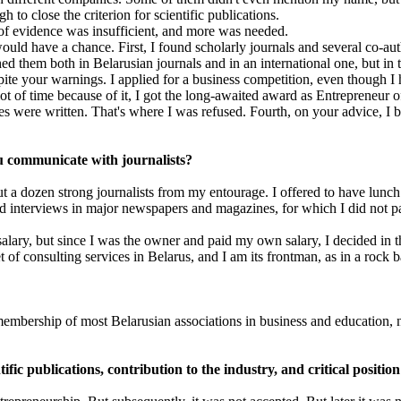
 to close the criterion for scientific publications.
y of evidence was insufficient, and more was needed.
uld have a chance. First, I found scholarly journals and several co-aut
hed them both in Belarusian journals and in an international one, but in
pite your warnings. I applied for a business competition, even though I
t of time because of it, I got the long-awaited award as Entrepreneur of t
cles were written. That's where I was refused. Fourth, on your advice, I 
ou communicate with journalists?
 a dozen strong journalists from my entourage. I offered to have lunch
ed interviews in major newspapers and magazines, for which I did not p
h salary, but since I was the owner and paid my own salary, I decided in t
 of consulting services in Belarus, and I am its frontman, as in a rock 
embership of most Belarusian associations in business and education, no
fic publications, contribution to the industry, and critical positio