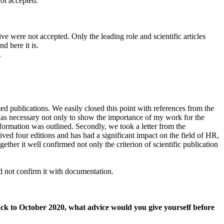
not accepted.
e were not accepted. Only the leading role and scientific articles
d here it is.
.
ed publications. We easily closed this point with references from the
 was necessary not only to show the importance of my work for the
formation was outlined. Secondly, we took a letter from the
ved four editions and has had a significant impact on the field of HR,
gether it well confirmed not only the criterion of scientific publication
d not confirm it with documentation.
 back to October 2020, what advice would you give yourself before