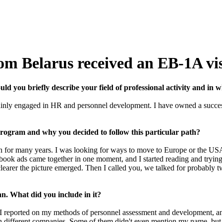
rom Belarus received an EB-1A vi
d you briefly describe your field of professional activity and in w
inly engaged in HR and personnel development. I have owned a successf
program and why you decided to follow this particular path?
on for many years. I was looking for ways to move to Europe or the USA
ebook ads came together in one moment, and I started reading and trying 
 clearer the picture emerged. Then I called you, we talked for probably 
lan. What did you include in it?
 I reported on my methods of personnel assessment and development, an
 with different companies. Some of them didn't even mention my name, b