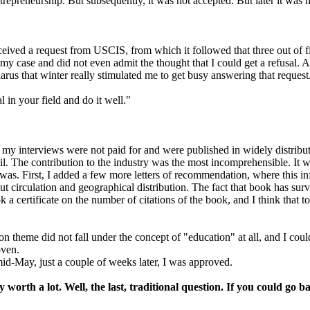
trepreneurship. But subsequently, it was not accepted. But later it was 
eived a request from USCIS, from which it followed that three out of fiv
 case and did not even admit the thought that I could get a refusal. An
arus that winter really stimulated me to get busy answering that request
l in your field and do it well."
ll my interviews were not paid for and were published in widely distribut
tail. The contribution to the industry was the most incomprehensible. It
 was. First, I added a few more letters of recommendation, where this in
irculation and geographical distribution. The fact that book has survi
 a certificate on the number of citations of the book, and I think that to
 theme did not fall under the concept of "education" at all, and I coul
oven.
mid-May, just a couple of weeks later, I was approved.
y worth a lot. Well, the last, traditional question. If you could go