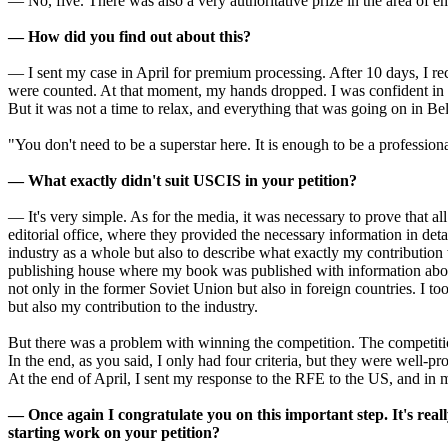
— No, five. There was also a very authoritative prize in the area of en
— How did you find out about this?
— I sent my case in April for premium processing. After 10 days, I rec
were counted. At that moment, my hands dropped. I was confident in my
But it was not a time to relax, and everything that was going on in Bel
"You don't need to be a superstar here. It is enough to be a professiona
— What exactly didn't suit USCIS in your petition?
— It's very simple. As for the media, it was necessary to prove that a
editorial office, where they provided the necessary information in de
industry as a whole but also to describe what exactly my contribution
publishing house where my book was published with information about c
not only in the former Soviet Union but also in foreign countries. I took
but also my contribution to the industry.
But there was a problem with winning the competition. The competition
In the end, as you said, I only had four criteria, but they were well-pr
At the end of April, I sent my response to the RFE to the US, and in 
— Once again I congratulate you on this important step. It's reall
starting work on your petition?