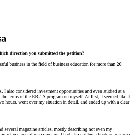
sa
hich direction you submitted the petition?
ul business in the field of business education for more than 20
. I also considered investment opportunities and even studied at a
the terms of the EB-1A program on myself. At first, it seemed like it
two hours, went over my situation in detail, and ended up with a clear
d several magazine articles, mostly describing not even my
ut only the name of my company. I had also written a book on my area